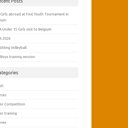
ecent Posts
Girls abroad at Fixit Youth Tournament in
gium
 Under 15 Girls visit to Belgium
A 2026
Sitting Volleyball
Boys training session
ategories
ch
rses
ior Competition
or training
eree