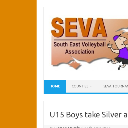
Skip
to
content
HOME
COUNTIES
SEVA TOURNA
U15 Boys take Silver a