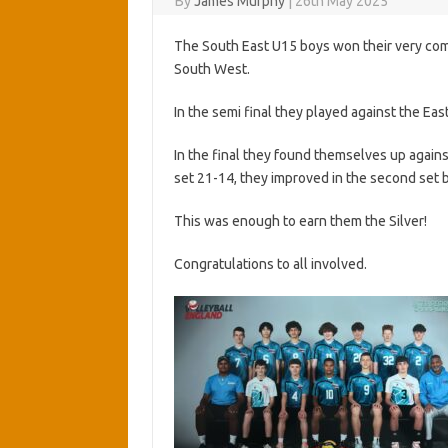
By
James Murphy
|
26th May 2025
The South East U15 boys won their very compe
South West.
In the semi final they played against the Ea
In the final they found themselves up again
set 21-14, they improved in the second set 
This was enough to earn them the Silver!
Congratulations to all involved.