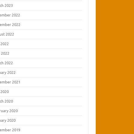
ch 2023
ember 2022
ember 2022
ust 2022
 2022
 2022
ch 2022
uary 2022
ember 2021
 2020
ch 2020
ruary 2020
uary 2020
ember 2019