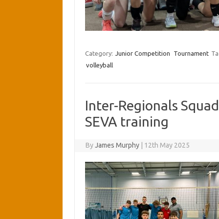
Category:
Junior Competition
Tournament
Ta
volleyball
Inter-Regionals Squad
SEVA training
By
James Murphy
|
12th May 2025