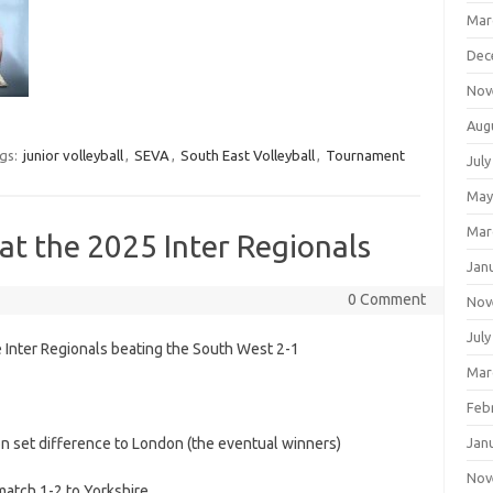
Mar
Dec
Nov
Aug
gs:
junior volleyball
,
SEVA
,
South East Volleyball
,
Tournament
July
May
Mar
 at the 2025 Inter Regionals
Jan
0 Comment
Nov
July
e Inter Regionals beating the South West 2-1
Mar
Feb
n set difference to London (the eventual winners)
Jan
Nov
 match 1-2 to Yorkshire