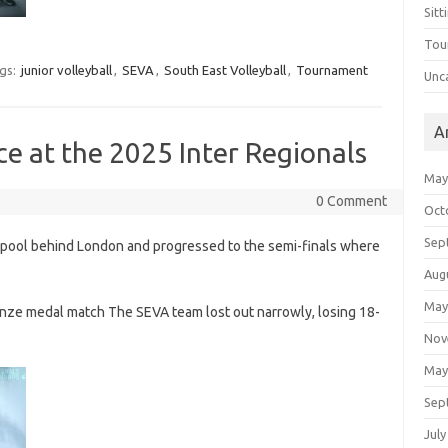
Sitt
Tou
gs:
junior volleyball
,
SEVA
,
South East Volleyball
,
Tournament
Unc
A
ce at the 2025 Inter Regionals
May
0 Comment
Oct
Sep
 pool behind London and progressed to the semi-finals where
Aug
May
onze medal match The SEVA team lost out narrowly, losing 18-
Nov
May
Sep
July