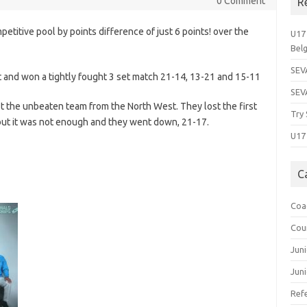
0 Comment
R
titive pool by points difference of just 6 points! over the
U17 
Bel
SEVA
st and won a tightly fought 3 set match 21-14, 13-21 and 15-11
SEV
st the unbeaten team from the North West. They lost the first
Try 
but it was not enough and they went down, 21-17.
U17 
C
Coa
Cou
Jun
Juni
Ref