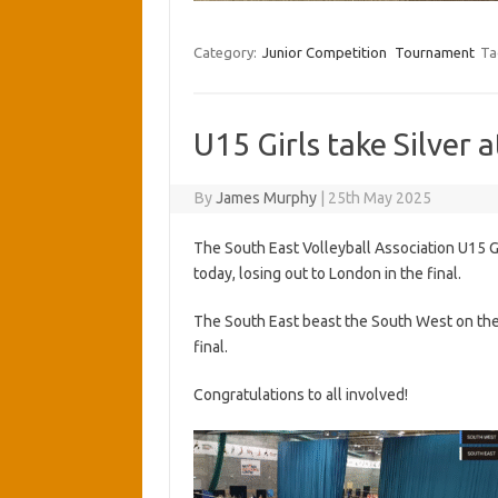
Category:
Junior Competition
Tournament
Ta
U15 Girls take Silver 
By
James Murphy
|
25th May 2025
The South East Volleyball Association U15 Gi
today, losing out to London in the final.
The South East beast the South West on the 
final.
Congratulations to all involved!