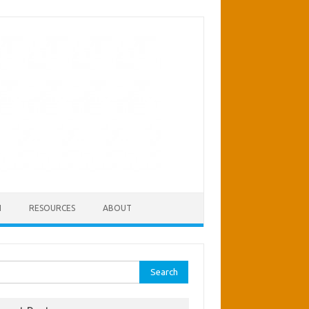
H
RESOURCES
ABOUT
rch