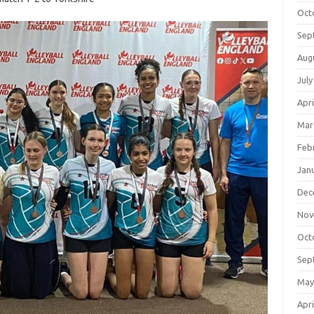
Oct
Sep
Aug
July
Apri
Mar
Feb
Jan
Dec
Nov
Oct
Sep
May
Apri