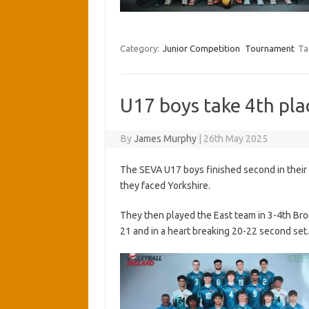
Category:
Junior Competition
Tournament
Ta
U17 boys take 4th pla
By
James Murphy
|
26th May 2025
The SEVA U17 boys finished second in their
they faced Yorkshire.
They then played the East team in 3-4th Br
21 and in a heart breaking 20-22 second set.