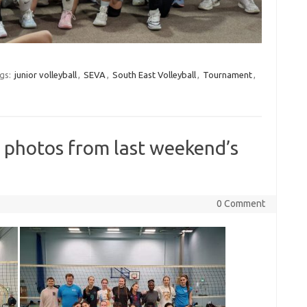
gs:
junior volleyball
,
SEVA
,
South East Volleyball
,
Tournament
,
 photos from last weekend’s
0 Comment