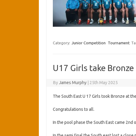
Category:
Junior Competition
Tournament
Ta
U17 Girls take Bronze
By
James Murphy
|
25th May 2025
The South East U 17 Girls took Bronze at th
Congratulations to all.
In the pool phase the South East came 2nd o
In the semi final the South east lost a close