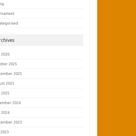
ing
rnament
ategorised
rchives
 2026
ober 2025
tember 2025
ust 2025
 2025
ember 2024
 2024
tember 2023
 2023