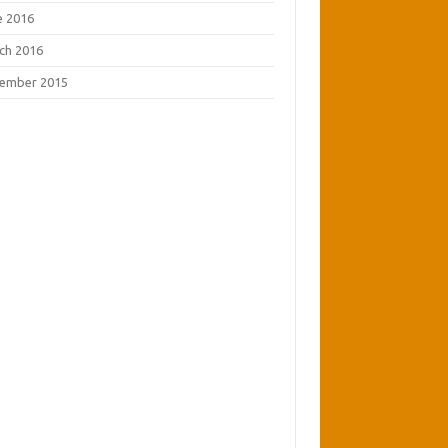
e 2016
ch 2016
ember 2015