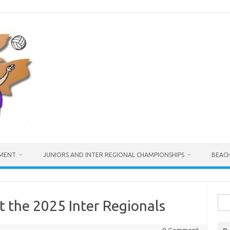
MENT
JUNIORS AND INTER REGIONAL CHAMPIONSHIPS
BEAC
Sea
t the 2025 Inter Regionals
for: