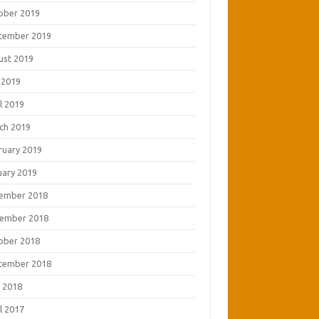
ober 2019
tember 2019
ust 2019
 2019
l 2019
ch 2019
ruary 2019
uary 2019
ember 2018
ember 2018
ober 2018
tember 2018
 2018
l 2017