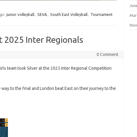
Jun
gs:
junior volleyball
,
SEVA
,
South East Volleyball
,
Tournament
Mar
Nov
at 2025 Inter Regionals
0 Comment
rls team took Silver at the 2025 Inter Regional Competition
way to the final and London beat East on their journey to the