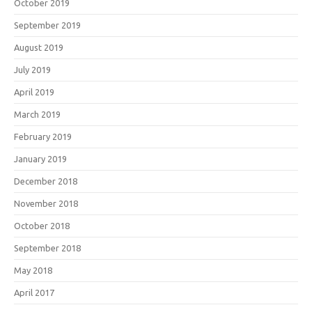
October 2019
September 2019
August 2019
July 2019
April 2019
March 2019
February 2019
January 2019
December 2018
November 2018
October 2018
September 2018
May 2018
April 2017