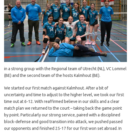
in a strong group with the Regional team of Utrecht (NL), VC Lommel
(BE) and the second team of the hosts Kalmhout (BE).
We started our first match against Kalmhout. After a bit of
uncertainty and time to adjust to the higher level, we took our first
time out at 6-12. With reaffirmed believe in our skills and a clear
match plan we returned to the court – taking back the game point
by point. Particularly our strong service, paired with a disciplined
block-defense and good transition into attack, we pushed passed
our opponents and finished 25-17 for our first won set abroad. In