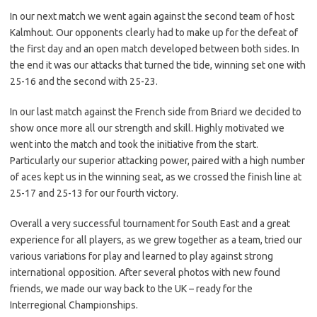
In our next match we went again against the second team of host
Kalmhout. Our opponents clearly had to make up for the defeat of
the first day and an open match developed between both sides. In
the end it was our attacks that turned the tide, winning set one with
25-16 and the second with 25-23.
In our last match against the French side from Briard we decided to
show once more all our strength and skill. Highly motivated we
went into the match and took the initiative from the start.
Particularly our superior attacking power, paired with a high number
of aces kept us in the winning seat, as we crossed the finish line at
25-17 and 25-13 for our fourth victory.
Overall a very successful tournament for South East and a great
experience for all players, as we grew together as a team, tried our
various variations for play and learned to play against strong
international opposition. After several photos with new found
friends, we made our way back to the UK – ready for the
Interregional Championships.