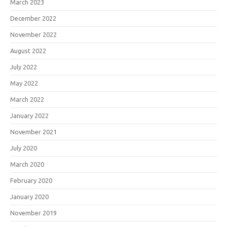
March 2023
December 2022
November 2022
August 2022
July 2022
May 2022
March 2022
January 2022
November 2021
July 2020
March 2020
February 2020
January 2020
November 2019