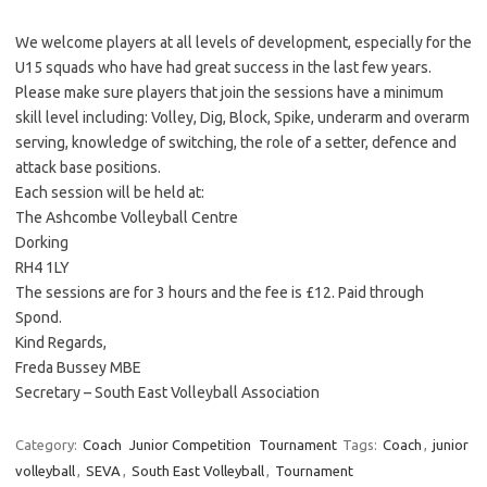
We welcome players at all levels of development, especially for the
U15 squads who have had great success in the last few years.
Please make sure players that join the sessions have a minimum
skill level including: Volley, Dig, Block, Spike, underarm and overarm
serving, knowledge of switching, the role of a setter, defence and
attack base positions.
Each session will be held at:
The Ashcombe Volleyball Centre
Dorking
RH4 1LY
The sessions are for 3 hours and the fee is £12. Paid through
Spond.
Kind Regards,
Freda Bussey MBE
Secretary – South East Volleyball Association
Category:
Coach
Junior Competition
Tournament
Tags:
Coach
,
junior
volleyball
,
SEVA
,
South East Volleyball
,
Tournament