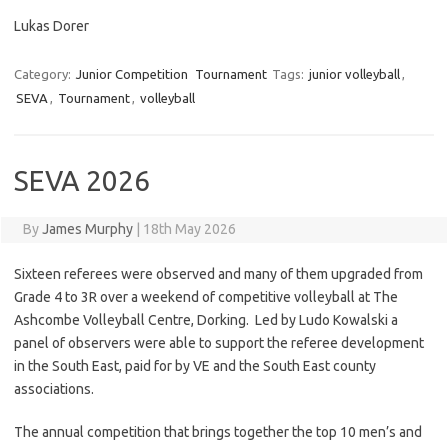
Lukas Dorer
Category:
Junior Competition
Tournament
Tags:
junior volleyball
,
SEVA
,
Tournament
,
volleyball
SEVA 2026
By
James Murphy
|
18th May 2026
Sixteen referees were observed and many of them upgraded from
Grade 4 to 3R over a weekend of competitive volleyball at The
Ashcombe Volleyball Centre, Dorking. Led by Ludo Kowalski a
panel of observers were able to support the referee development
in the South East, paid for by VE and the South East county
associations.
The annual competition that brings together the top 10 men’s and