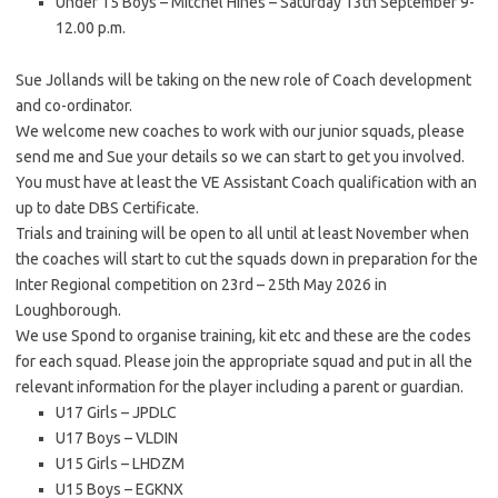
Under 15 Boys – Mitchel Hines – Saturday 13th September 9-
12.00 p.m.
Sue Jollands will be taking on the new role of Coach development
and co-ordinator.
We welcome new coaches to work with our junior squads, please
send me and Sue your details so we can start to get you involved.
You must have at least the VE Assistant Coach qualification with an
up to date DBS Certificate.
Trials and training will be open to all until at least November when
the coaches will start to cut the squads down in preparation for the
Inter Regional competition on 23rd – 25th May 2026 in
Loughborough.
We use Spond to organise training, kit etc and these are the codes
for each squad. Please join the appropriate squad and put in all the
relevant information for the player including a parent or guardian.
U17 Girls – JPDLC
U17 Boys – VLDIN
U15 Girls – LHDZM
U15 Boys – EGKNX