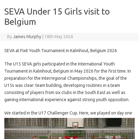
SEVA Under 15 Girls visit to
Belgium
By
James Murphy
|
18th May 2026
SEVA at Fixit Youth Tournament in Kalmhout, Belgium 2026
The U15 SEVA girls participated in the International Youth
Tournament in Kalmhout, Belgium in May 2026 for the first time. In
preparation for the Interregional Championships, the goal of the
U15s was clear: team building, developing routines in a team
consisting of players from six clubs in the South East as well as
gaining international experience against strong youth opposition.
We started in th
e U17 Challenger Cup. Here, we played on day one