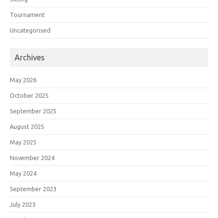
Tournament
Uncategorised
Archives
May 2026
October 2025
September 2025
August 2025
May 2025
November 2024
May 2024
September 2023
July 2023