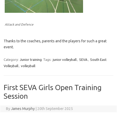
Attack and Defence
Thanks to the coaches, parents and the players for such a great
event.
Category:
Junior training
Tags:
junior volleyball
,
SEVA
,
South East
Volleyball
,
volleyball
First SEVA Girls Open Training
Session
By
James Murphy
|
20th September 2025