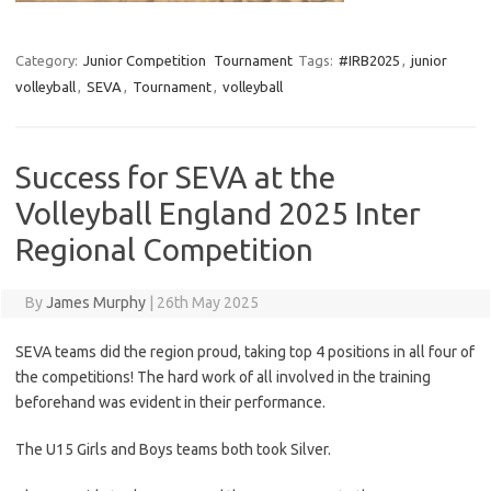
Category:
Junior Competition
Tournament
Tags:
#IRB2025
,
junior
volleyball
,
SEVA
,
Tournament
,
volleyball
Success for SEVA at the
Volleyball England 2025 Inter
Regional Competition
By
James Murphy
|
26th May 2025
SEVA teams did the region proud, taking top 4 positions in all four of
the competitions! The hard work of all involved in the training
beforehand was evident in their performance.
The U15 Girls and Boys teams both took Silver.