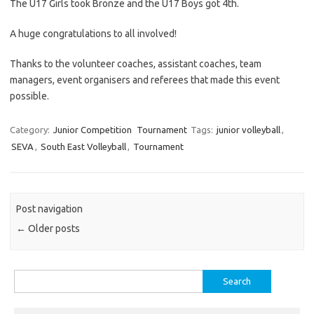
The U17 Girls took Bronze and the U17 Boys got 4th.
A huge congratulations to all involved!
Thanks to the volunteer coaches, assistant coaches, team
managers, event organisers and referees that made this event
possible.
Category:
Junior Competition
Tournament
Tags:
junior volleyball
,
SEVA
,
South East Volleyball
,
Tournament
Post navigation
←
Older posts
Search
for: