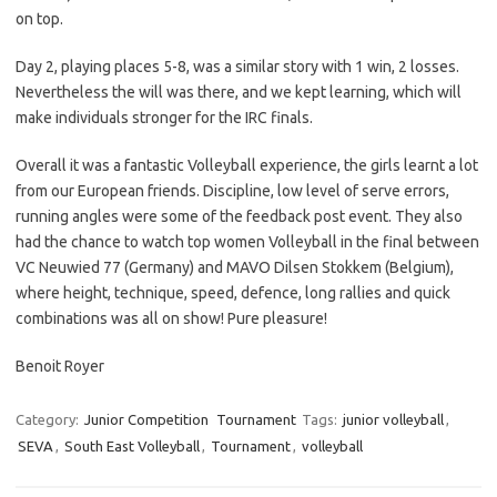
on top.
Day 2, playing places 5-8, was a similar story with 1 win, 2 losses.
Nevertheless the will was there, and we kept learning, which will
make individuals stronger for the IRC finals.
Overall it was a fantastic Volleyball experience, the girls learnt a lot
from our European friends. Discipline, low level of serve errors,
running angles were some of the feedback post event. They also
had the chance to watch top women Volleyball in the final between
VC Neuwied 77 (Germany) and MAVO Dilsen Stokkem (Belgium),
where height, technique, speed, defence, long rallies and quick
combinations was all on show! Pure pleasure!
Benoit Royer
Category:
Junior Competition
Tournament
Tags:
junior volleyball
,
SEVA
,
South East Volleyball
,
Tournament
,
volleyball