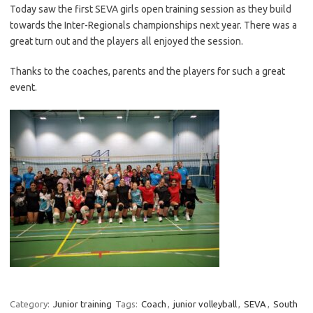
Today saw the first SEVA girls open training session as they build
towards the Inter-Regionals championships next year. There was a
great turn out and the players all enjoyed the session.
Thanks to the coaches, parents and the players for such a great
event.
Category:
Junior training
Tags:
Coach
,
junior volleyball
,
SEVA
,
South