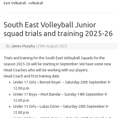
East Volleyball
,
volleyball
South East Volleyball Junior
squad trials and training 2025-26
By
James Murphy
|
29th August 2025
Trials and training for the South East Volleyball Squads for the
season 2025-26 will be starting in September. We have some new
Head Coaches who will be working with our players.
Head Coach and First training date.
Under 17 Girls – Benoit Royer – Saturday 20th September 9-
12.00 p.m.
Under 17 Boys – Mort Bandar – Sunday 14th September 9-
12.00 p.m.
Under 15 Girls – Lukas Dorer – Saturday 20th September 9-
12.00 p.m