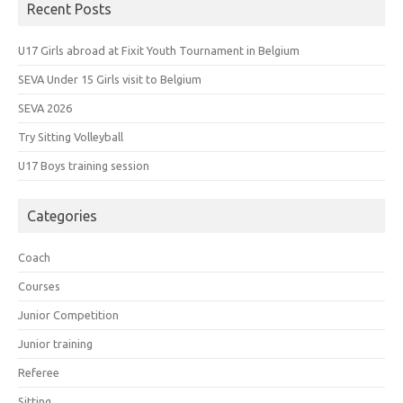
Recent Posts
U17 Girls abroad at Fixit Youth Tournament in Belgium
SEVA Under 15 Girls visit to Belgium
SEVA 2026
Try Sitting Volleyball
U17 Boys training session
Categories
Coach
Courses
Junior Competition
Junior training
Referee
Sitting