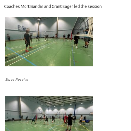
Coaches Mort Bandar and Grant Eager led the session
Serve Receive