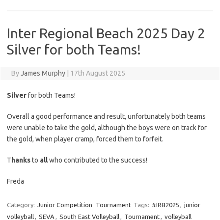
Inter Regional Beach 2025 Day 2
Silver for both Teams!
By
James Murphy
|
17th August 2025
Silver
for both Teams!
Overall a good performance and result, unfortunately both teams
were unable to take the gold, although the boys were on track for
the gold, when player cramp, forced them to forfeit.
T
hanks
to
all
who contributed to the success!
Freda
Category:
Junior Competition
Tournament
Tags:
#IRB2025
,
junior
volleyball
,
SEVA
,
South East Volleyball
,
Tournament
,
volleyball