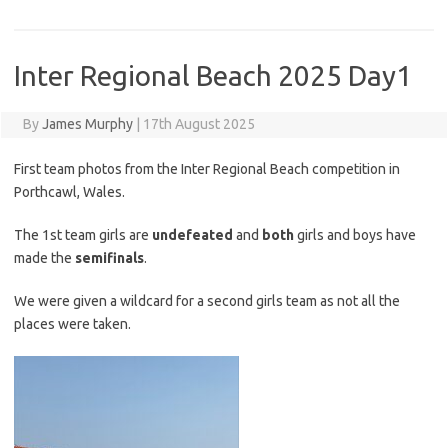
Inter Regional Beach 2025 Day1
By
James Murphy
|
17th August 2025
First team photos from the Inter Regional Beach competition in
Porthcawl, Wales.
The 1st team girls are
undefeated
and
both
girls and boys have
made the
semifinals
.
We were given a wildcard for a second girls team as not all the
places were taken.