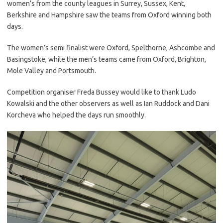
women’s from the county leagues in Surrey, Sussex, Kent,
Berkshire and Hampshire saw the teams from Oxford winning both
days.
The women’s semi finalist were Oxford, Spelthorne, Ashcombe and
Basingstoke, while the men’s teams came from Oxford, Brighton,
Mole Valley and Portsmouth.
Competition organiser Freda Bussey would like to thank Ludo
Kowalski and the other observers as well as Ian Ruddock and Dani
Korcheva who helped the days run smoothly.