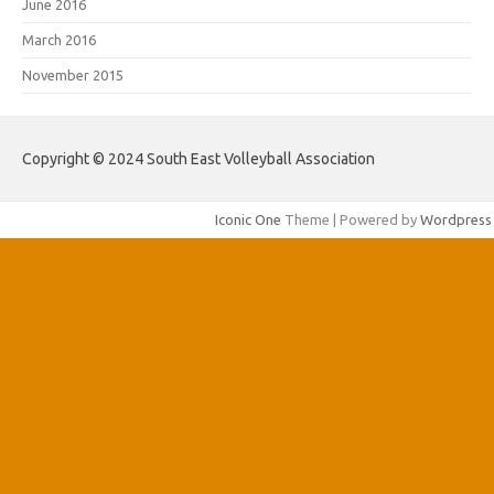
June 2016
March 2016
November 2015
Copyright © 2024 South East Volleyball Association
Iconic One
Theme | Powered by
Wordpress