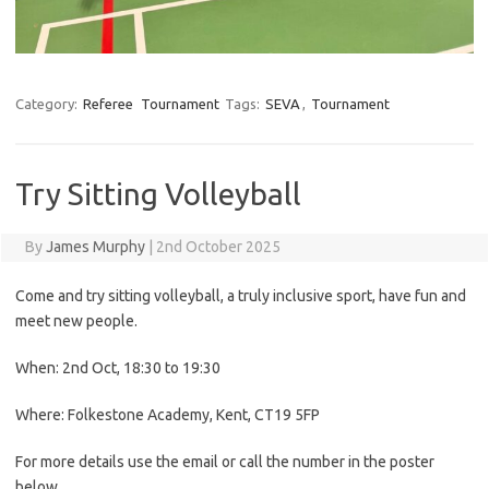
Category:
Referee
Tournament
Tags:
SEVA
,
Tournament
Try Sitting Volleyball
By
James Murphy
|
2nd October 2025
Come and try sitting volleyball, a truly inclusive sport, have fun and
meet new people.
When: 2nd Oct, 18:30 to 19:30
Where: Folkestone Academy, Kent, CT19 5FP
For more details use the email or call the number in the poster
below