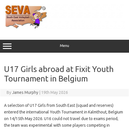
Skip
to
content
Menu
U17 Girls abroad at Fixit Youth
Tournament in Belgium
By
James Murphy
|
19th May 2026
A selection of U17 Girls from South East (squad and reserves)
entered the international Youth Tournament in Kalmthout, Belgium
on 14/15th May 2026. U16 could not travel due to exams period,
the team was experimental with some players competing in