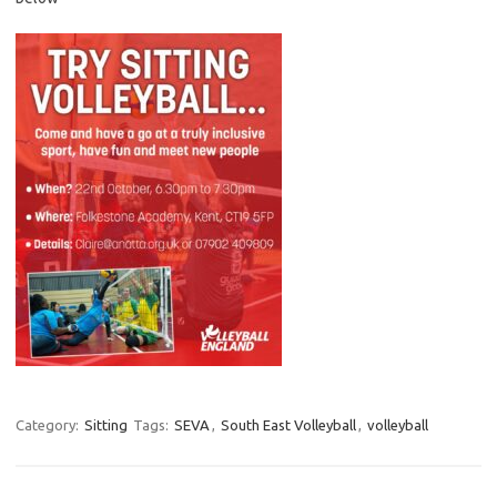
Category:
Sitting
Tags:
SEVA
,
South East Volleyball
,
volleyball