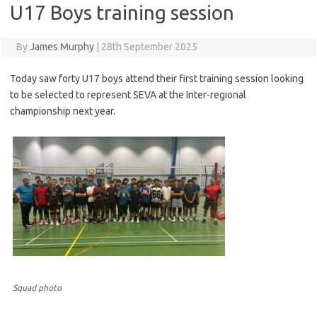
U17 Boys training session
By
James Murphy
|
28th September 2025
Today saw forty U17 boys attend their first training session looking
to be selected to represent SEVA at the Inter-regional
championship next year.
Squad photo