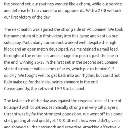
the second set, our routines worked like a charm, while our service
and defense left no chance to our opponents. With a 25-8 we took
our first victory of the day.
The next match was against the strong side of VC Lommel. We took
the momentum of our first victory into this game and kept up our
solid play. Particularly our sideout worked well despite the high
block and an open match developed. We maintained a small lead
throughout the entire set and managed to push it past the line in
the end, winning 25-23 in the first set. In the second set, Lommel
started stronger with a series of aces, which put us behind 0-5
quickly. We fought well to get back into our rhythm, but could not
fully make up for the initial points anymore in the end.
Consequently, the set went 19-25 to Lommel.
The last match of the day was against the regional team of Utrecht.
Equipped with countless technically strong and very tall players,
Utrecht was by far the strongest opposition. We went off to a good
start, pulling ahead quickly at 13-8. Utrecht however didn’t give in
and showed all their strength and expertise, attacking effectively