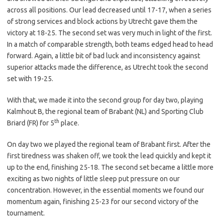
across all positions. Our lead decreased until 17-17, when a series
of strong services and block actions by Utrecht gave them the
victory at 18-25. The second set was very much in light of the first.
In a match of comparable strength, both teams edged head to head
forward. Again, a little bit of bad luck and inconsistency against
superior attacks made the difference, as Utrecht took the second
set with 19-25.
With that, we made it into the second group for day two, playing
Kalmhout B, the regional team of Brabant (NL) and Sporting Club
th
Briard (FR) for 5
place.
On day two we played the regional team of Brabant first. After the
first tiredness was shaken off, we took the lead quickly and kept it
up to the end, finishing 25-18. The second set became a little more
exciting as two nights of little sleep put pressure on our
concentration. However, in the essential moments we found our
momentum again, finishing 25-23 for our second victory of the
tournament.