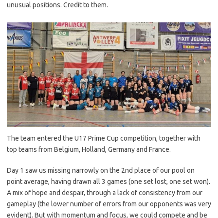
unusual positions. Credit to them.
The team entered the U17 Prime Cup competition, together with
top teams from Belgium, Holland, Germany and France.
Day 1 saw us missing narrowly on the 2nd place of our pool on
point average, having drawn all 3 games (one set lost, one set won).
A mix of hope and despair, through a lack of consistency from our
gameplay (the lower number of errors from our opponents was very
evident). But with momentum and focus, we could compete and be