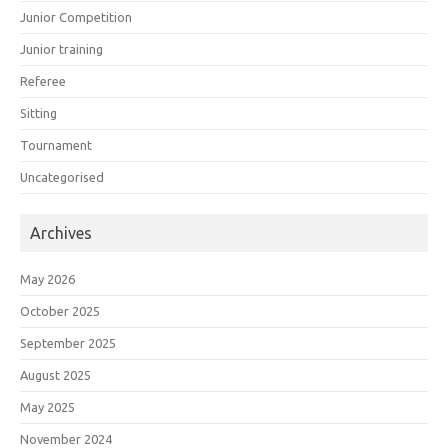
Junior Competition
Junior training
Referee
Sitting
Tournament
Uncategorised
Archives
May 2026
October 2025
September 2025
August 2025
May 2025
November 2024