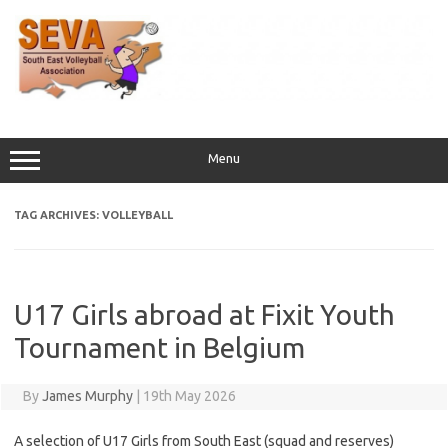
Skip
to
content
Menu
TAG ARCHIVES:
VOLLEYBALL
U17 Girls abroad at Fixit Youth
Tournament in Belgium
By
James Murphy
|
19th May 2026
A selection of U17 Girls from South East (squad and reserves)