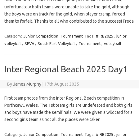
unfortunately both teams were unable to take the gold, although
the boys were on track for the gold, when player cramp, forced
them to forfeit. Thanks to all who contributed to the success! Freda
Category:
Junior Competition
Tournament
Tags:
#IRB2025
,
junior
volleyball
,
SEVA
,
South East Volleyball
,
Tournament
,
volleyball
Inter Regional Beach 2025 Day1
By
James Murphy
|
17th August 2025
First team photos from the Inter Regional Beach competition in
Porthcawl, Wales. The 1st team girls are undefeated and both girls
and boys have made the semifinals. We were given a wildcard for a
second girls team as not all the places were taken.
Category:
Junior Competition
Tournament
Tags:
#IRB2025
,
junior