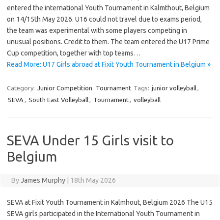
entered the international Youth Tournament in Kalmthout, Belgium
on 14/15th May 2026. U16 could not travel due to exams period,
the team was experimental with some players competing in
unusual positions. Credit to them. The team entered the U17 Prime
Cup competition, together with top teams…
Read More: U17 Girls abroad at Fixit Youth Tournament in Belgium »
Category:
Junior Competition
Tournament
Tags:
junior volleyball
,
SEVA
,
South East Volleyball
,
Tournament
,
volleyball
SEVA Under 15 Girls visit to
Belgium
By
James Murphy
|
18th May 2026
SEVA at Fixit Youth Tournament in Kalmhout, Belgium 2026 The U15
SEVA girls participated in the International Youth Tournament in