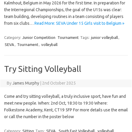
Kalmhout, Belgium in May 2026 for the first time. In preparation for
the Interregional Championships, the goal of the U15s was clear:
team building, developing routines in a team consisting of players
from six clubs…
Read More: SEVA Under 15 Girls visit to Belgium »
Category:
Junior Competition
Tournament
Tags:
junior volleyball
,
SEVA
,
Tournament
,
volleyball
Try Sitting Volleyball
By
James Murphy
|
2nd October 2025
Come and try sitting volleyball, a truly inclusive sport, have fun and
meet new people. When: 2nd Oct, 18:30 to 19:30 Where:
Folkestone Academy, Kent, CT19 5FP For more details use the email
or call the number in the poster below
Category:
Sitting
Tags:
SEVA
,
South East Volleyball
,
volleyball