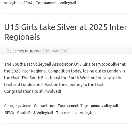
volleyball
,
SEVA
,
Tournament
,
volleyball
U15 Girls take Silver at 2025 Inter
Regionals
By
James Murphy
|
25th May 2025
The South East Volleyball Association U15 Girls team took Silver at
the 2025 Inter Regional Competition today, losing out to London in
the final. The South East beast the South West on the way to the
final and London beat East on their journey to the final.
Congratulations to all involved!
Category:
Junior Competition
Tournament
Tags:
junior volleyball
,
SEVA
,
South East Volleyball
,
Tournament
,
volleyball