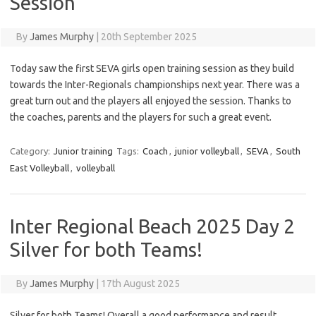
Session
By
James Murphy
|
20th September 2025
Today saw the first SEVA girls open training session as they build
towards the Inter-Regionals championships next year. There was a
great turn out and the players all enjoyed the session. Thanks to
the coaches, parents and the players for such a great event.
Category:
Junior training
Tags:
Coach
,
junior volleyball
,
SEVA
,
South
East Volleyball
,
volleyball
Inter Regional Beach 2025 Day 2
Silver for both Teams!
By
James Murphy
|
17th August 2025
Silver for both Teams! Overall a good performance and result,