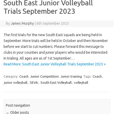
South East Junior Volleyball
Trials September 2023
By
James Murphy
|
6th September 2023
The first trials for the new South East squads are being held in
September. More trials will be held in October and then November
before we start to cut numbers. Please forward this message to
clubs in your counties and junior players who would be interested
in trialing. All ages are as of 1st September:…
Read More: South East Junior Volleyball Trials September 2023 »
Category:
Coach
Junior Competition
Junior training
Tags:
Coach
,
junior volleyball
,
SEVA
,
South East Volleyball
,
volleyball
Post navigation
←
Older posts