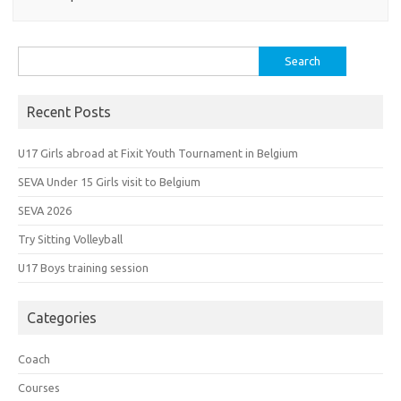
Search
for:
Recent Posts
U17 Girls abroad at Fixit Youth Tournament in Belgium
SEVA Under 15 Girls visit to Belgium
SEVA 2026
Try Sitting Volleyball
U17 Boys training session
Categories
Coach
Courses