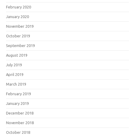
February 2020
January 2020
November 2019
October 2019
September 2019
August 2019
July 2019
April 2019
March 2019
February 2019
January 2019
December 2018
November 2018
October 2018