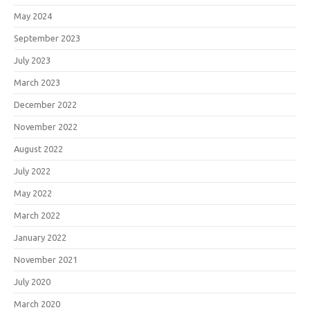
May 2024
September 2023
July 2023
March 2023
December 2022
November 2022
August 2022
July 2022
May 2022
March 2022
January 2022
November 2021
July 2020
March 2020