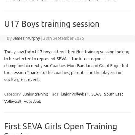
U17 Boys training session
By
James Murphy
|
28th September 2025
Today saw forty U17 boys attend their first training session looking
to be selected to represent SEVA at the Inter-regional
championship next year. Coaches Mort Bandar and Grant Eager led
the session Thanks to the coaches, parents and the players for
such a great event.
Category:
Junior training
Tags:
junior volleyball
,
SEVA
,
South East
Volleyball
,
volleyball
First SEVA Girls Open Training