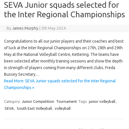
SEVA Junior squads selected for
the Inter Regional Championships
By
James Murphy
|
5th May 2024
Congratulations to all our junior players and their coaches and best
of luck at the Inter Regional Championships on 27th, 28th and 29th
May at the National Volleyball Centre, Kettering. The teams have
been selected after monthly training sessions and show the depth
in strength of players coming from many different clubs. Freda
Bussey Secretary…
Read More: SEVA Junior squads selected for the Inter Regional
Championships »
Category:
Junior Competition
Tournament
Tags:
junior volleyball
,
SEVA
,
South East Volleyball
,
volleyball