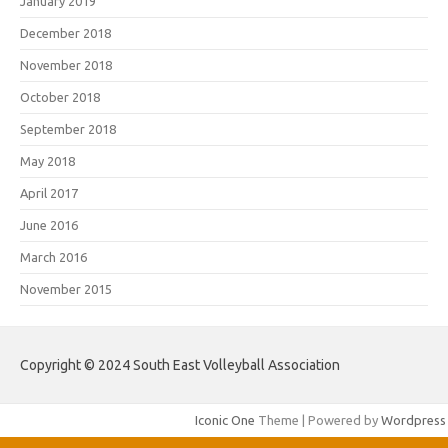
January 2019
December 2018
November 2018
October 2018
September 2018
May 2018
April 2017
June 2016
March 2016
November 2015
Copyright © 2024 South East Volleyball Association
Iconic One
Theme | Powered by
Wordpress