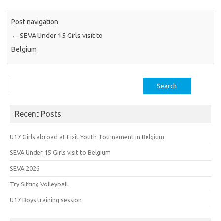
Post navigation
←
SEVA Under 15 Girls visit to
Belgium
Search
for:
Recent Posts
U17 Girls abroad at Fixit Youth Tournament in Belgium
SEVA Under 15 Girls visit to Belgium
SEVA 2026
Try Sitting Volleyball
U17 Boys training session