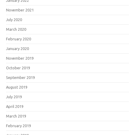
January 2022
November 2021
July 2020
March 2020
February 2020
January 2020
November 2019
October 2019
September 2019
August 2019
July 2019
April 2019
March 2019
February 2019