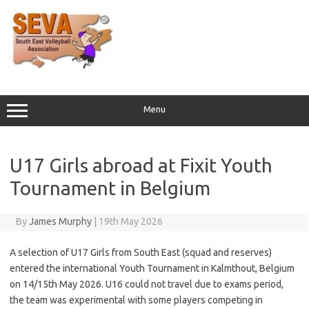
Skip
to
content
Menu
U17 Girls abroad at Fixit Youth
Tournament in Belgium
By
James Murphy
|
19th May 2026
A selection of U17 Girls from South East (squad and reserves)
entered the international Youth Tournament in Kalmthout, Belgium
on 14/15th May 2026. U16 could not travel due to exams period,
the team was experimental with some players competing in