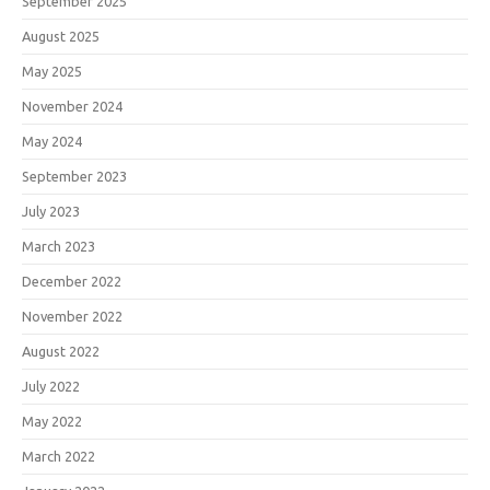
September 2025
August 2025
May 2025
November 2024
May 2024
September 2023
July 2023
March 2023
December 2022
November 2022
August 2022
July 2022
May 2022
March 2022