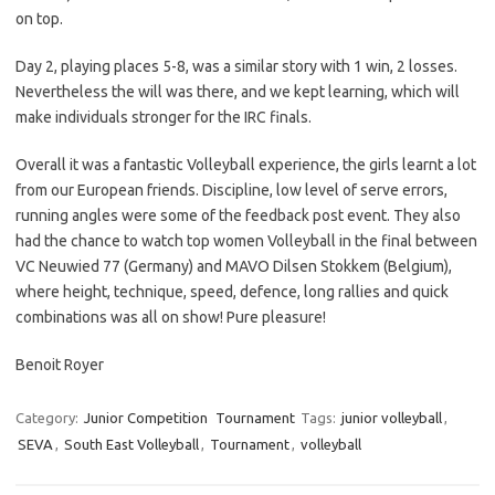
on top.
Day 2, playing places 5-8, was a similar story with 1 win, 2 losses.
Nevertheless the will was there, and we kept learning, which will
make individuals stronger for the IRC finals.
Overall it was a fantastic Volleyball experience, the girls learnt a lot
from our European friends. Discipline, low level of serve errors,
running angles were some of the feedback post event. They also
had the chance to watch top women Volleyball in the final between
VC Neuwied 77 (Germany) and MAVO Dilsen Stokkem (Belgium),
where height, technique, speed, defence, long rallies and quick
combinations was all on show! Pure pleasure!
Benoit Royer
Category:
Junior Competition
Tournament
Tags:
junior volleyball
,
SEVA
,
South East Volleyball
,
Tournament
,
volleyball