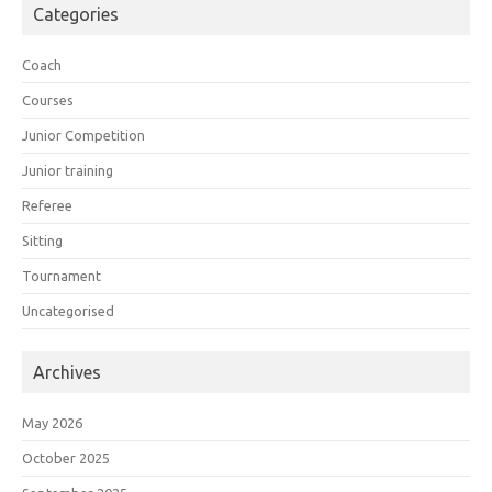
Categories
Coach
Courses
Junior Competition
Junior training
Referee
Sitting
Tournament
Uncategorised
Archives
May 2026
October 2025