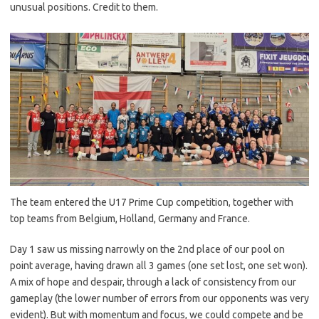
unusual positions. Credit to them.
The team entered the U17 Prime Cup competition, together with
top teams from Belgium, Holland, Germany and France.
Day 1 saw us missing narrowly on the 2nd place of our pool on
point average, having drawn all 3 games (one set lost, one set won).
A mix of hope and despair, through a lack of consistency from our
gameplay (the lower number of errors from our opponents was very
evident). But with momentum and focus, we could compete and be