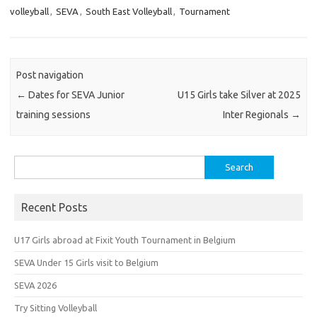
volleyball
,
SEVA
,
South East Volleyball
,
Tournament
Post navigation
←
Dates for SEVA Junior
U15 Girls take Silver at 2025
training sessions
Inter Regionals
→
Search
for:
Recent Posts
U17 Girls abroad at Fixit Youth Tournament in Belgium
SEVA Under 15 Girls visit to Belgium
SEVA 2026
Try Sitting Volleyball