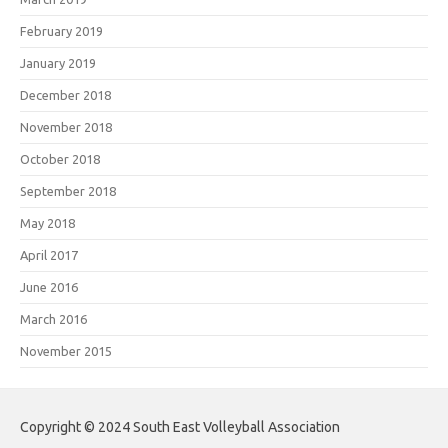
February 2019
January 2019
December 2018
November 2018
October 2018
September 2018
May 2018
April 2017
June 2016
March 2016
November 2015
Copyright © 2024 South East Volleyball Association