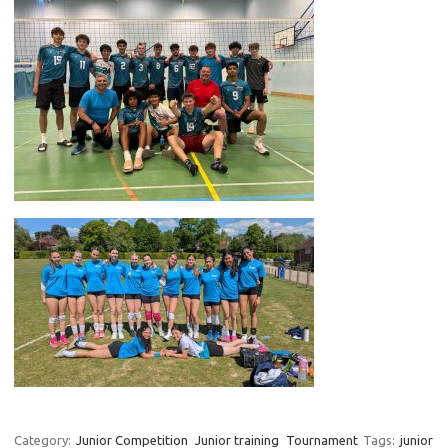
Category:
Junior Competition
Junior training
Tournament
Tags:
junior