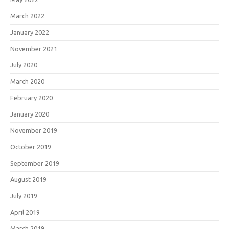
March 2022
January 2022
November 2021
July 2020
March 2020
February 2020
January 2020
November 2019
October 2019
September 2019
August 2019
July 2019
April 2019
March 2019