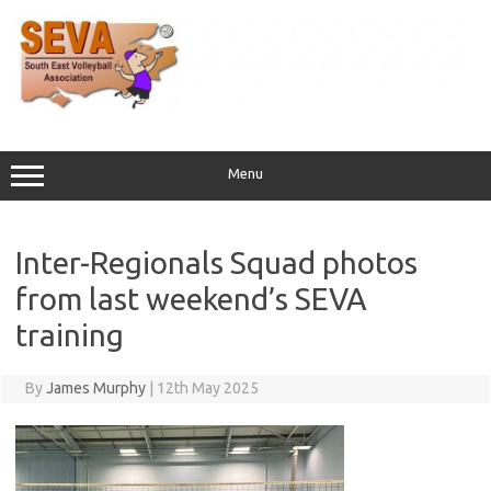
Skip
to
content
Menu
Inter-Regionals Squad photos
from last weekend’s SEVA
training
By
James Murphy
|
12th May 2025