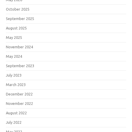
October 2025
September 2025
August 2025
May 2025
November 2024
May 2024
September 2023
July 2023
March 2023
December 2022
November 2022
August 2022
July 2022
May 2022