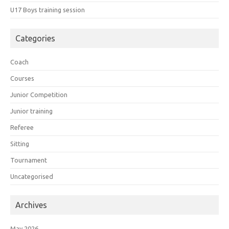
U17 Boys training session
Categories
Coach
Courses
Junior Competition
Junior training
Referee
Sitting
Tournament
Uncategorised
Archives
May 2026